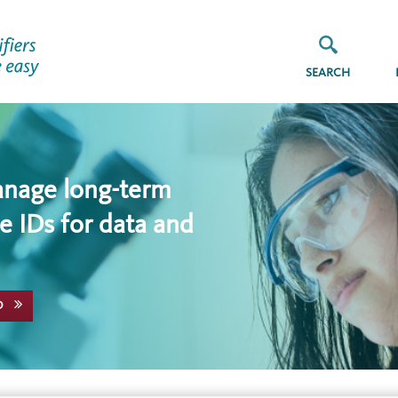
SEARCH
anage long-term
e IDs for data and
D