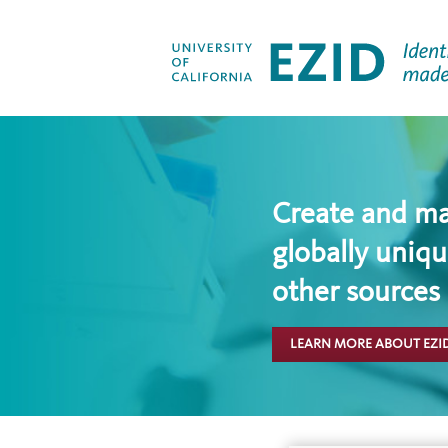
Create and m
globally uniqu
other sources
LEARN MORE ABOUT EZI