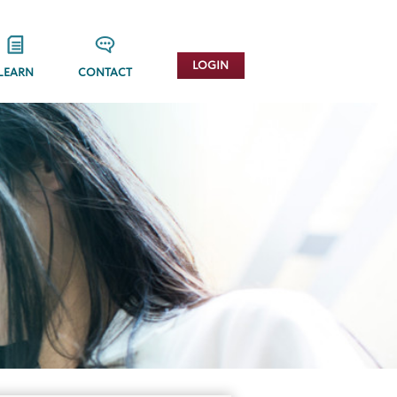
LOGIN
LEARN
CONTACT