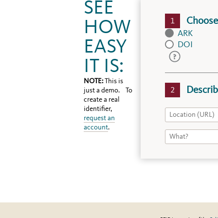
SEE
Choose 
HOW
ARK
EASY
DOI
IT IS:
NOTE:
This is
Describ
just a demo. To
create a real
identifier,
request an
account
.
DOIs
Recommended
for
final
products,