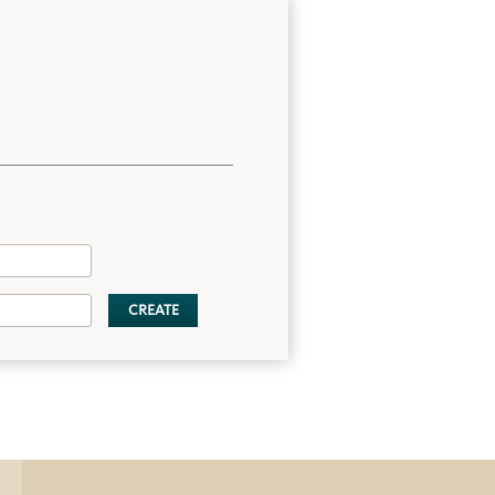
CREATE