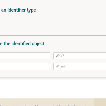
an identifier type
e the identified object