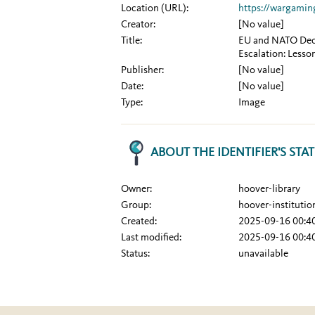
Location (URL):
https://wargamin
Creator:
[No value]
Title:
EU and NATO Decis
Escalation: Lesso
Publisher:
[No value]
Date:
[No value]
Type:
Image
ABOUT THE IDENTIFIER'S STA
Owner:
hoover-library
Group:
hoover-institutio
Created:
2025-09-16 00:4
Last modified:
2025-09-16 00:4
Status:
unavailable