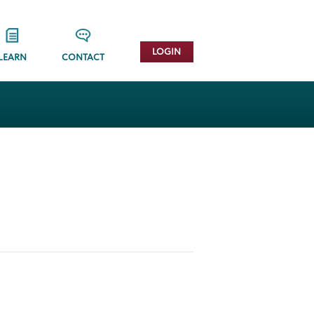
LOGIN
LEARN
CONTACT