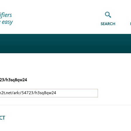
SEARCH
723/h3sq8qw24
/n2t.net/ark:/54723/h3sq8qw24
CT