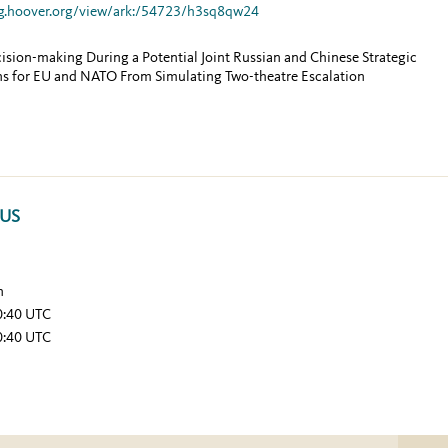
g.hoover.org/view/ark:/54723/h3sq8qw24
ion-making During a Potential Joint Russian and Chinese Strategic
ns for EU and NATO From Simulating Two-theatre Escalation
TUS
n
0:40 UTC
0:40 UTC