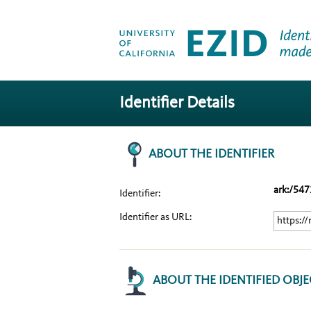
Identifier Details
ABOUT THE IDENTIFIER
ark:/54
Identifier:
Identifier as URL:
https:/
ABOUT THE IDENTIFIED OBJE