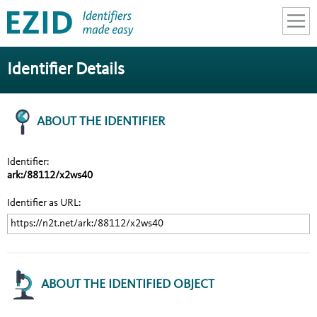
SEARCH
Identifier Details
LEARN
ABOUT THE IDENTIFIER
CONTACT
LOGIN
Identifier:
ark:/88112/x2ws40
Identifier as URL:
https://n2t.net/ark:/88112/x2ws40
ABOUT THE IDENTIFIED OBJECT