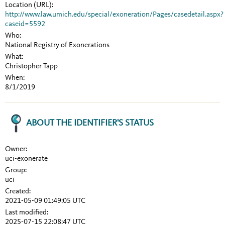
Location (URL):
http://www.law.umich.edu/special/exoneration/Pages/casedetail.aspx?
caseid=5592
Who:
National Registry of Exonerations
What:
Christopher Tapp
When:
8/1/2019
ABOUT THE IDENTIFIER'S STATUS
Owner:
uci-exonerate
Group:
uci
Created:
2021-05-09 01:49:05 UTC
Last modified:
2025-07-15 22:08:47 UTC