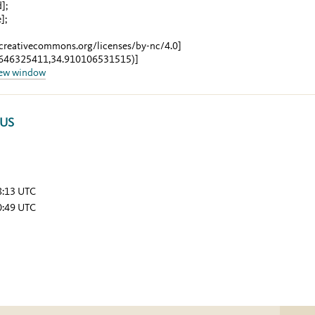
d]
;
e]
;
/creativecommons.org/licenses/by-nc/4.0]
8646325411,34.910106531515)]
new window
TUS
8:13 UTC
0:49 UTC