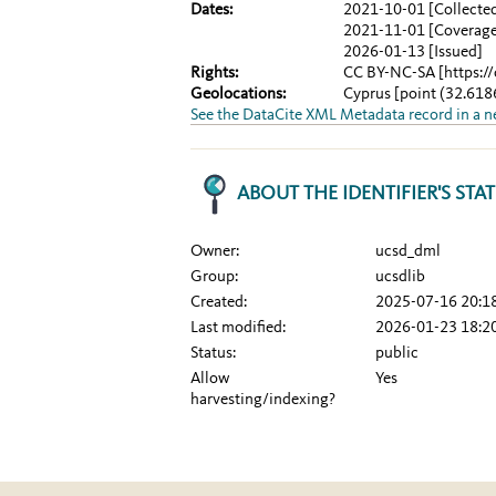
Dates:
2021-10-01
[Collecte
2021-11-01
[Coverag
2026-01-13
[Issued]
Rights:
CC BY-NC-SA
[https:/
Geolocations:
Cyprus
[point (32.61
See the DataCite XML Metadata record in a 
ABOUT THE IDENTIFIER'S STA
Owner:
ucsd_dml
Group:
ucsdlib
Created:
2025-07-16 20:1
Last modified:
2026-01-23 18:2
Status:
public
Allow
Yes
harvesting/indexing?