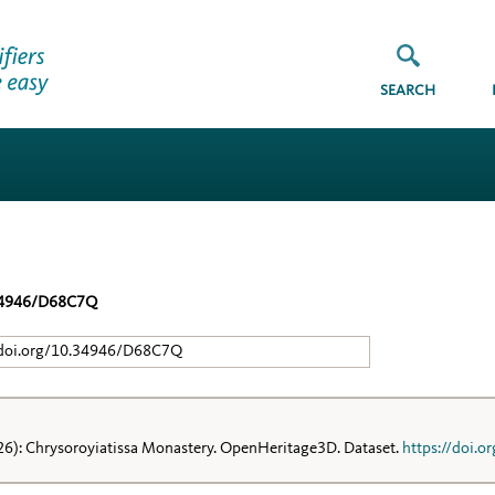
SEARCH
34946/D68C7Q
/doi.org/10.34946/D68C7Q
26): Chrysoroyiatissa Monastery. OpenHeritage3D. Dataset.
https://doi.