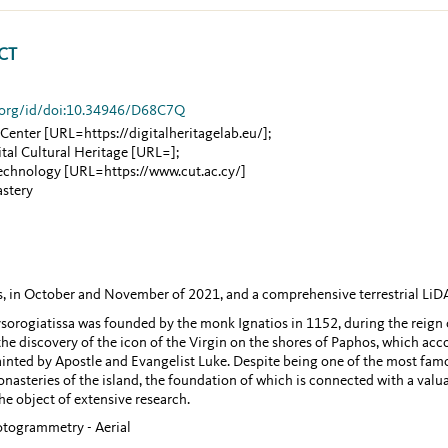
CT
ib.org/id/doi:10.34946/D68C7Q
 Center
[URL=https://digitalheritagelab.eu/]
;
al Cultural Heritage
[URL=]
;
Technology
[URL=https://www.cut.ac.cy/]
astery
ys, in October and November of 2021, and a comprehensive terrestrial LiD
sorogiatissa was founded by the monk Ignatios in 1152, during the reign
e discovery of the icon of the Virgin on the shores of Paphos, which acc
nted by Apostle and Evangelist Luke. Despite being one of the most famo
onasteries of the island, the foundation of which is connected with a valu
e object of extensive research.
hotogrammetry - Aerial