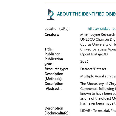
ABOUT THE IDENTIFIED OBJE
Location (URL):
https://ezid.cdl
Creators:
Mnemosyne Research
UNESCO Chair on Digit
Cyprus University of 
Title:
Chrysoroyiatissa Mon
Publisher:
OpenHeritage3D
Publication
2026
year:
Resource type:
Dataset/Dataset
Description
Multiple Aerial surve
[Methods]:
Description
The Monastery of Chry
[Abstract]:
Comnenus, following th
known to have been pai
as one of the oldest M
has never been made th
Description
LiDAR - Terrestrial, P
[TechnicalInfo]: