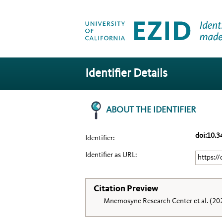
Identifier Details
ABOUT THE IDENTIFIER
doi:10.
Identifier:
Identifier as URL:
https:/
Citation Preview
Mnemosyne Research Center et al. (20