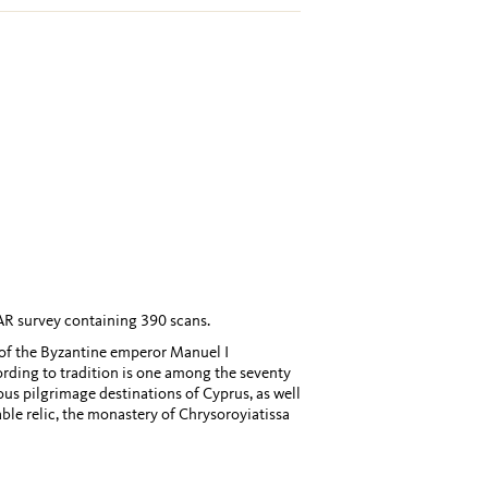
AR survey containing 390 scans.
 of the Byzantine emperor Manuel I
ording to tradition is one among the seventy
us pilgrimage destinations of Cyprus, as well
able relic, the monastery of Chrysoroyiatissa