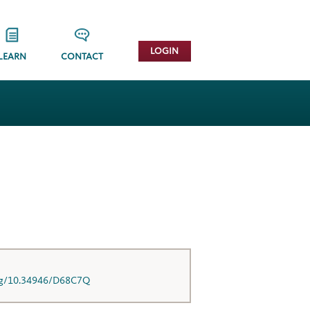
LOGIN
LEARN
CONTACT
org/10.34946/D68C7Q